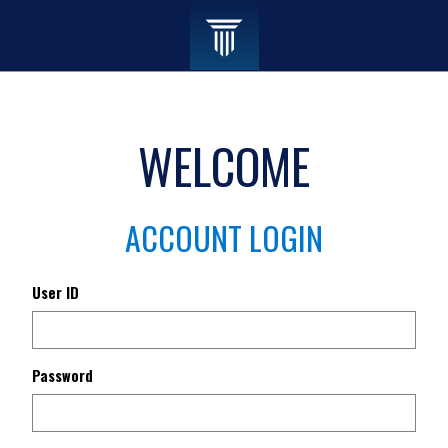
WELCOME
ACCOUNT LOGIN
User ID
Password