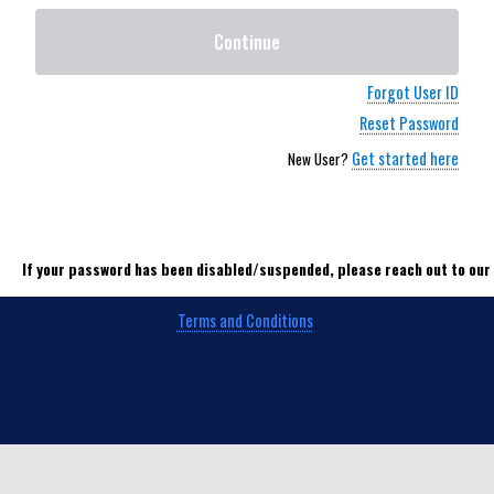
Continue
Forgot User ID
Reset Password
Get started here
New User?
If your password has been disabled/suspended, please reach out to ou
Terms and Conditions